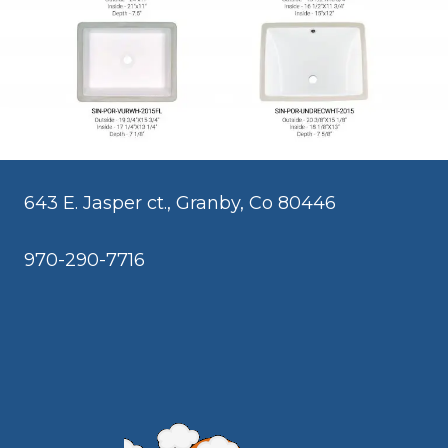
643 E. Jasper ct., Granby, Co 80446
970-290-7716