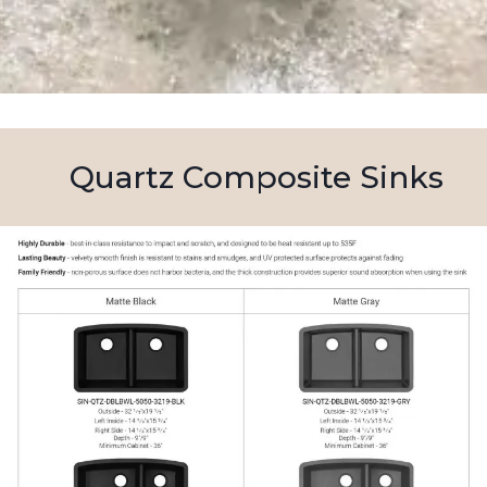
Quartz Composite Sinks